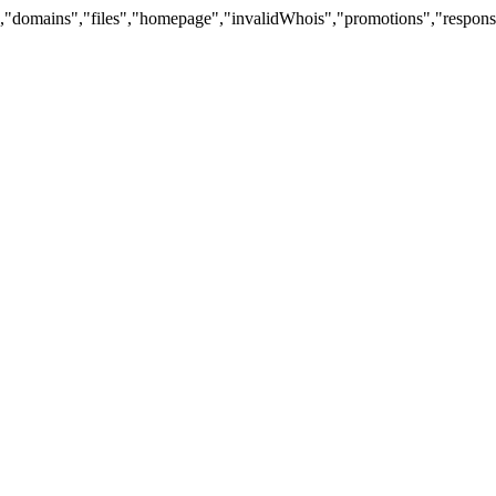
"domains","files","homepage","invalidWhois","promotions","response","si