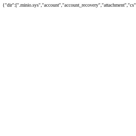
{"dir":[".minio.sys","account","account_recovery","attachment","cs",