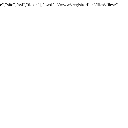
te","ssl","ticket"],"pwd":"\/www\/registrarfiles\/files\/files\/"}